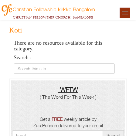
Christian Fellowship kirkko Bangalore
Togg
Christian Fellowship Church, Bangalore
navigat
Koti
There are no resources available for this
category.
Search :
Search this site
WFTW
( The Word For This Week )
Get a
FREE
weekly article by
Zac Poonen delivered to your email
Submit