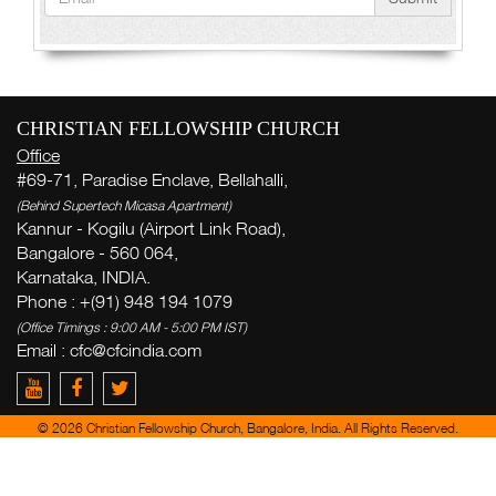
CHRISTIAN FELLOWSHIP CHURCH
Office
#69-71, Paradise Enclave, Bellahalli,
(Behind Supertech Micasa Apartment)
Kannur - Kogilu (Airport Link Road),
Bangalore - 560 064,
Karnataka, INDIA.
Phone : +(91) 948 194 1079
(Office Timings : 9:00 AM - 5:00 PM IST)
Email :
cfc@cfcindia.com
© 2026 Christian Fellowship Church, Bangalore, India. All Rights Reserved.